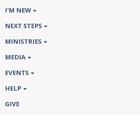
I'M NEW
NEXT STEPS
MINISTRIES
MEDIA
EVENTS
HELP
GIVE