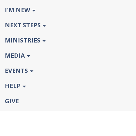
I'M NEW
NEXT STEPS
MINISTRIES
MEDIA
EVENTS
HELP
GIVE