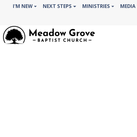
OOPS!
I'M NEW
NEXT STEPS
MINISTRIES
MEDIA