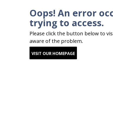
Oops! An error oc
trying to access.
Please click the button below to v
aware of the problem.
VISIT OUR HOMEPAGE