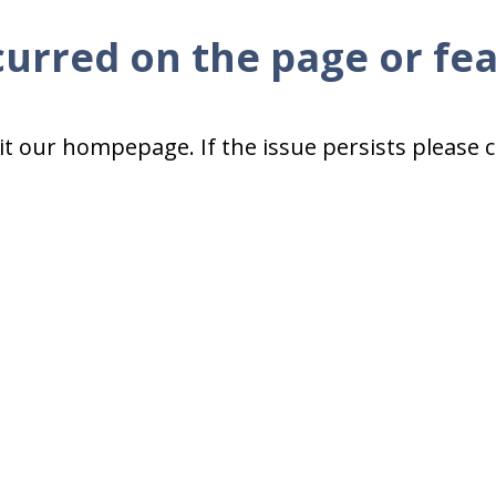
curred on the page or fe
isit our hompepage. If the issue persists please