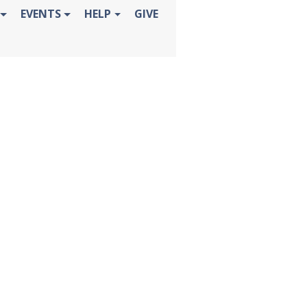
EVENTS
HELP
GIVE