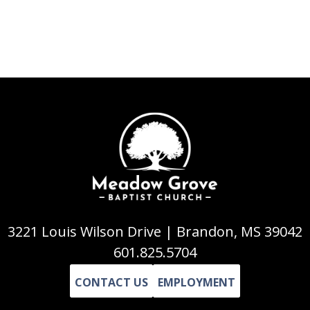
3221 Louis Wilson Drive | Brandon, MS 39042
601.825.5704
CONTACT US
EMPLOYMENT