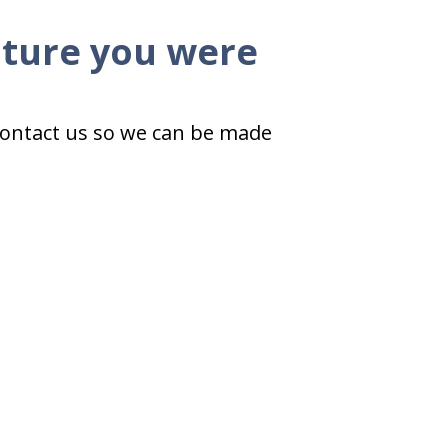
ature you were
 contact us so we can be made