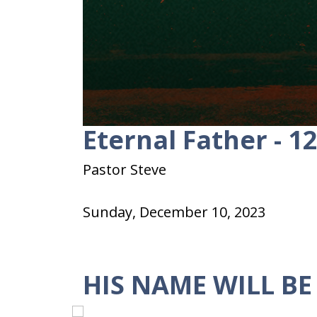
Eternal Father - 1
0
seconds
of
28
Pastor Steve
minutes,
50
seconds
Volume
Sunday, December 10, 2023
90%
HIS NAME WILL BE