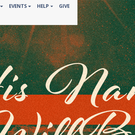
EVENTS
HELP
GIVE