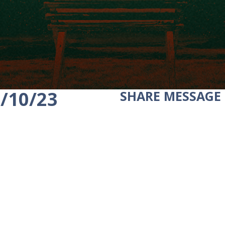
2/10/23
SHARE
MESSAGE