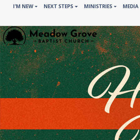
I'M NEW
NEXT STEPS
MINISTRIES
MEDIA