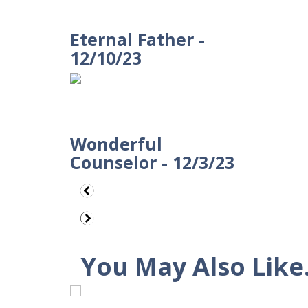
Eternal Father -
12/10/23
Wonderful
Counselor - 12/3/23
You May Also Like.