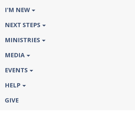
I'M NEW
NEXT STEPS
MINISTRIES
MEDIA
EVENTS
HELP
GIVE