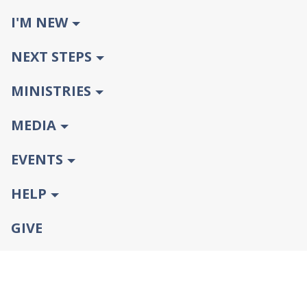
I'M NEW
NEXT STEPS
MINISTRIES
MEDIA
EVENTS
HELP
GIVE