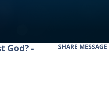
t God? -
SHARE
MESSAGE