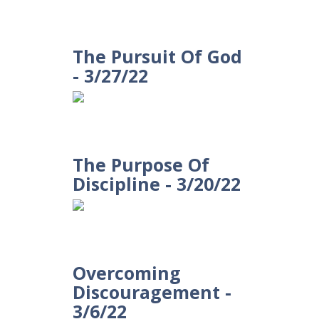
The Pursuit Of God
- 3/27/22
The Purpose Of
Discipline - 3/20/22
Overcoming
Discouragement -
3/6/22