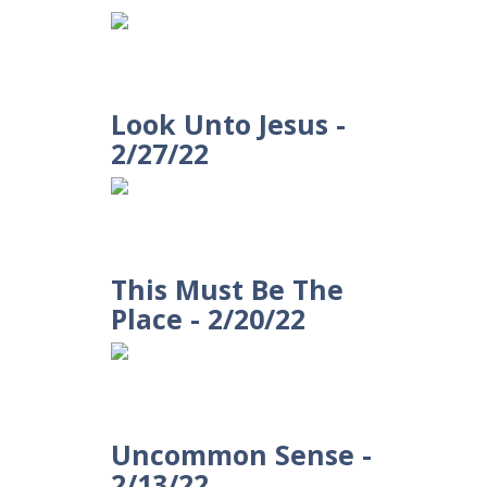
Look Unto Jesus -
2/27/22
This Must Be The
Place - 2/20/22
Uncommon Sense -
2/13/22