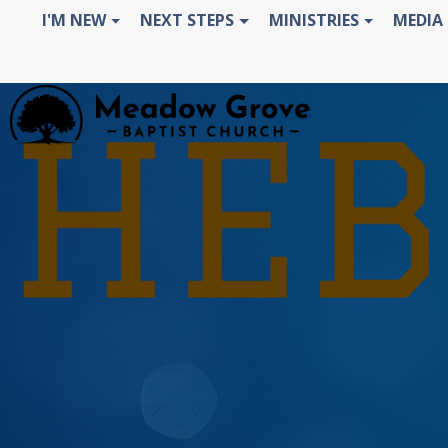
I'M NEW
NEXT STEPS
MINISTRIES
MEDIA