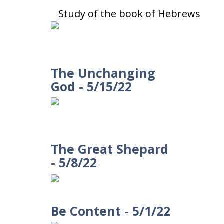
Study of the book of Hebrews
The Unchanging
God - 5/15/22
The Great Shepard
- 5/8/22
Be Content - 5/1/22