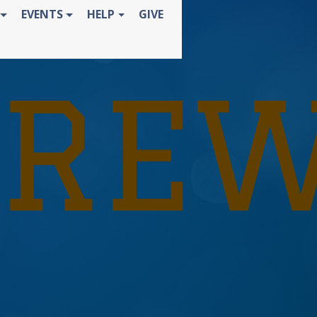
EVENTS
HELP
GIVE