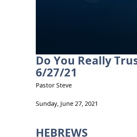
Do You Really Trus
0
seconds
of
6/27/21
22
minutes,
42
Pastor Steve
seconds
Volume
90%
Sunday, June 27, 2021
HEBREWS