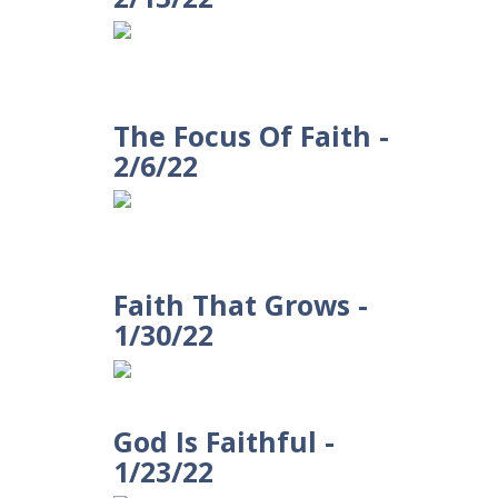
The Focus Of Faith -
2/6/22
Faith That Grows -
1/30/22
God Is Faithful -
1/23/22