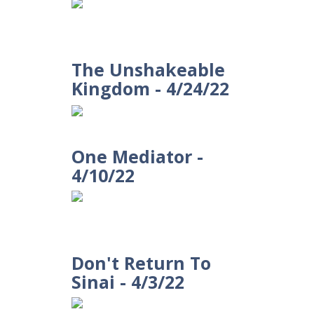
The Unshakeable
Kingdom - 4/24/22
One Mediator -
4/10/22
Don't Return To
Sinai - 4/3/22